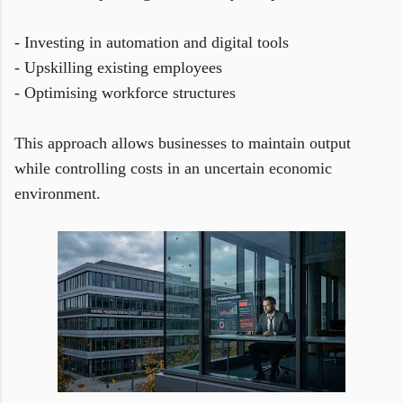
- Investing in automation and digital tools
- Upskilling existing employees
- Optimising workforce structures
This approach allows businesses to maintain output
while controlling costs in an uncertain economic
environment.