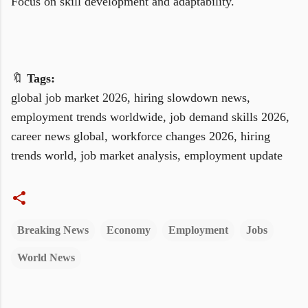
Focus on skill development and adaptability.
🔖
Tags:
global job market 2026, hiring slowdown news,
employment trends worldwide, job demand skills 2026,
career news global, workforce changes 2026, hiring
trends world, job market analysis, employment update
Breaking News
Economy
Employment
Jobs
World News
C