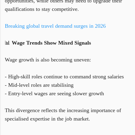
opportunities, while others may need to upgrade their
qualifications to stay competitive.
Breaking global travel demand surges in 2026
📊
Wage Trends Show Mixed Signals
Wage growth is also becoming uneven:
- High-skill roles continue to command strong salaries
- Mid-level roles are stabilising
- Entry-level wages are seeing slower growth
This divergence reflects the increasing importance of
specialised expertise in the job market.