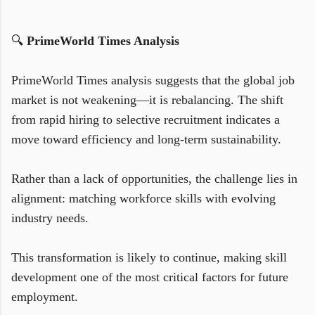
🔍
PrimeWorld Times Analysis
PrimeWorld Times analysis suggests that the global job
market is not weakening—it is rebalancing. The shift
from rapid hiring to selective recruitment indicates a
move toward efficiency and long-term sustainability.
Rather than a lack of opportunities, the challenge lies in
alignment: matching workforce skills with evolving
industry needs.
This transformation is likely to continue, making skill
development one of the most critical factors for future
employment.