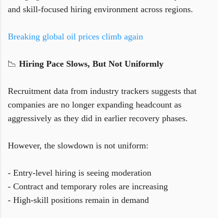
and skill-focused hiring environment across regions.
Breaking global oil prices climb again
📉
Hiring Pace Slows, But Not Uniformly
Recruitment data from industry trackers suggests that
companies are no longer expanding headcount as
aggressively as they did in earlier recovery phases.
However, the slowdown is not uniform:
- Entry-level hiring is seeing moderation
- Contract and temporary roles are increasing
- High-skill positions remain in demand