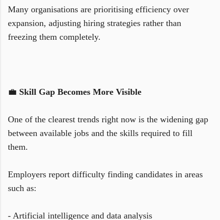
Many organisations are prioritising efficiency over
expansion, adjusting hiring strategies rather than
freezing them completely.
💼
Skill Gap Becomes More Visible
One of the clearest trends right now is the widening gap
between available jobs and the skills required to fill
them.
Employers report difficulty finding candidates in areas
such as:
- Artificial intelligence and data analysis