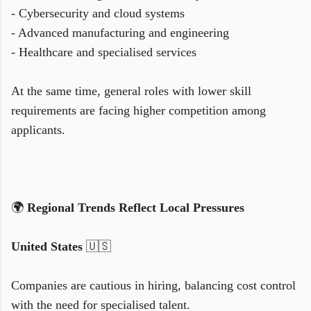
- Cybersecurity and cloud systems
- Advanced manufacturing and engineering
- Healthcare and specialised services
At the same time, general roles with lower skill
requirements are facing higher competition among
applicants.
🌍
Regional Trends Reflect Local Pressures
United States
🇺🇸
Companies are cautious in hiring, balancing cost control
with the need for specialised talent.