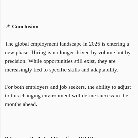
📌
Conclusion
The global employment landscape in 2026 is entering a
new phase. Hiring is no longer driven by volume but by
precision. While opportunities still exist, they are
increasingly tied to specific skills and adaptability.
For both employers and job seekers, the ability to adjust
to this changing environment will define success in the
months ahead.