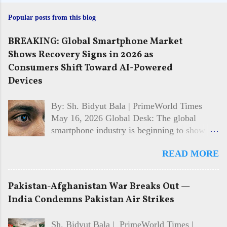
Popular posts from this blog
BREAKING: Global Smartphone Market
Shows Recovery Signs in 2026 as
Consumers Shift Toward AI-Powered
Devices
By: Sh. Bidyut Bala | PrimeWorld Times
May 16, 2026 Global Desk: The global
smartphone industry is beginning to show
signs of recovery in 2026 after facing
READ MORE
multiple years of slowing sales and cautious
consumer spending. Market analysts and
technology firms say demand is gradually
Pakistan-Afghanistan War Breaks Out —
returning, driven largely by interest in AI-
India Condemns Pakistan Air Strikes
powered features, improved device
performance, and growing competition
Sh. Bidyut Bala | PrimeWorld Times |