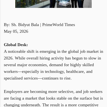
By: Sh. Bidyut Bala | PrimeWorld Times
May 05, 2026
Global Desk:
A noticeable shift is emerging in the global job market in
2026. While overall hiring activity has begun to slow in
several major economies, demand for highly skilled
workers—especially in technology, healthcare, and
specialised services—continues to rise.
Employers are becoming more selective, and job seekers
are facing a market that looks stable on the surface but is
changing underneath. The result is a more competitive