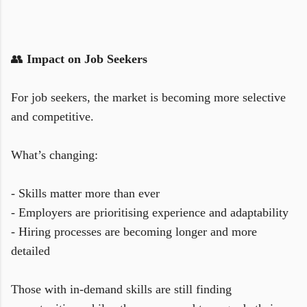
👥
Impact on Job Seekers
For job seekers, the market is becoming more selective
and competitive.
What’s changing:
- Skills matter more than ever
- Employers are prioritising experience and adaptability
- Hiring processes are becoming longer and more
detailed
Those with in-demand skills are still finding