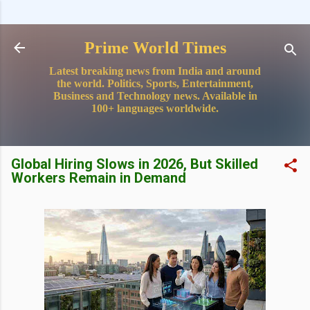
Skip to main content
Prime World Times
Latest breaking news from India and around
the world. Politics, Sports, Entertainment,
Business and Technology news. Available in
100+ languages worldwide.
Global Hiring Slows in 2026, But Skilled
Workers Remain in Demand