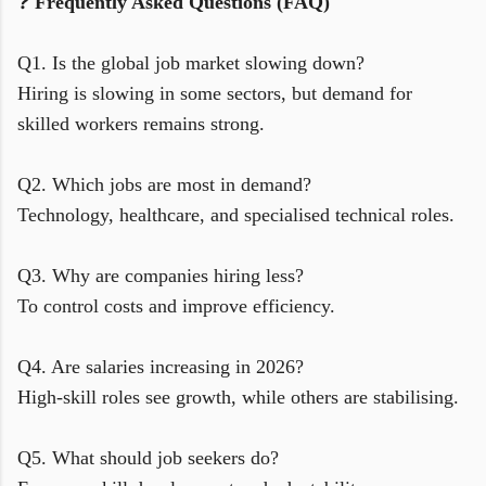
❓
Frequently Asked Questions (FAQ)
Q1. Is the global job market slowing down?
Hiring is slowing in some sectors, but demand for
skilled workers remains strong.
Q2. Which jobs are most in demand?
Technology, healthcare, and specialised technical roles.
Q3. Why are companies hiring less?
To control costs and improve efficiency.
Q4. Are salaries increasing in 2026?
High-skill roles see growth, while others are stabilising.
Q5. What should job seekers do?