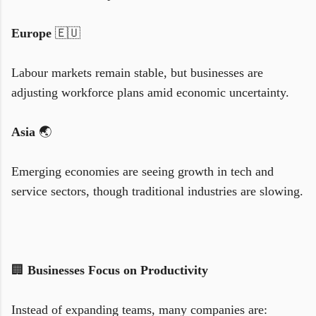
Europe
🇪🇺
Labour markets remain stable, but businesses are
adjusting workforce plans amid economic uncertainty.
Asia
🌏
Emerging economies are seeing growth in tech and
service sectors, though traditional industries are slowing.
🏢
Businesses Focus on Productivity
Instead of expanding teams, many companies are: