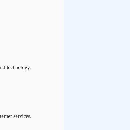
and technology.
ternet services.