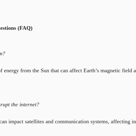
estions (FAQ)
rm?
of energy from the Sun that can affect Earth’s magnetic field 
rupt the internet?
can impact satellites and communication systems, affecting in