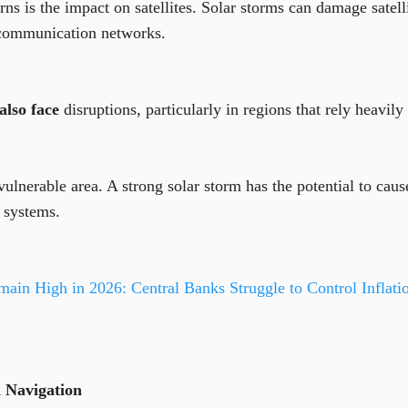
ns is the impact on satellites. Solar storms can damage satelli
 communication networks.
also face
disruptions, particularly in regions that rely heavily
vulnerable area. A strong solar storm has the potential to cau
l systems.
main High in 2026: Central Banks Struggle to Control Inflati
 Navigation