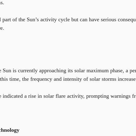
s.
l part of the Sun’s activity cycle but can have serious conseq
re.
the Sun is currently approaching its solar maximum phase, a pe
this time, the frequency and intensity of solar storms increase 
 indicated a rise in solar flare activity, prompting warnings 
chnology