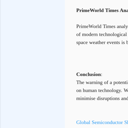
PrimeWorld Times Anal
PrimeWorld Times analysi
of modern technological 
space weather events is 
Conclusion
:
The warning of a potenti
on human technology. Whi
minimise disruptions and
Global Semiconductor Sh