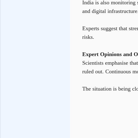
India is also monitoring 
and digital infrastructure
Experts suggest that stre
risks.
Expert Opinions and O
Scientists emphasise that
ruled out. Continuous mo
The situation is being c