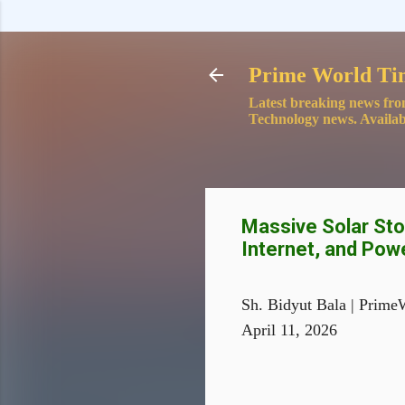
Prime World Ti
Latest breaking news fro
Technology news. Availab
Massive Solar Stor
Internet, and Pow
Sh. Bidyut Bala | Prime
April 11, 2026