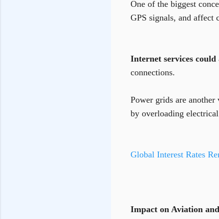
One of the biggest concer
GPS signals, and affect
Internet services could 
connections.
Power grids are another 
by overloading electrica
Global Interest Rates Re
Impact on Aviation and