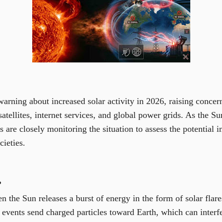
warning about increased solar activity in 2026, raising concern
satellites, internet services, and global power grids. As the S
ts are closely monitoring the situation to assess the potential
ieties.
?
n the Sun releases a burst of energy in the form of solar flar
events send charged particles toward Earth, which can interfe