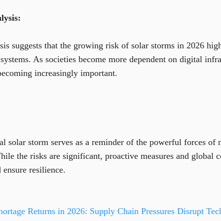
ysis:
s suggests that the growing risk of solar storms in 2026 highl
systems. As societies become more dependent on digital infras
becoming increasingly important.
al solar storm serves as a reminder of the powerful forces of 
le the risks are significant, proactive measures and global 
 ensure resilience.
ortage Returns in 2026: Supply Chain Pressures Disrupt Tech