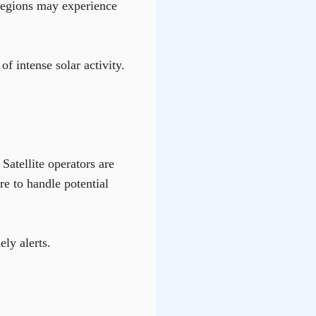
 regions may experience
f intense solar activity.
atellite operators are
re to handle potential
ly alerts.