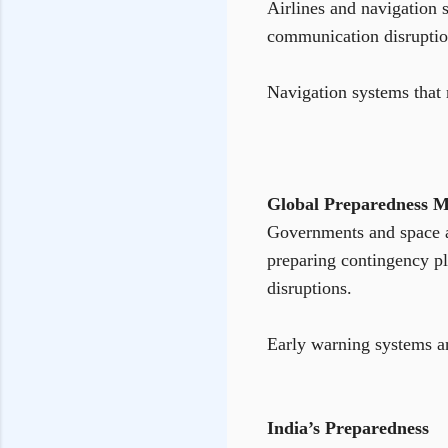
Airlines and navigation 
communication disruptions
Navigation systems that 
Global Preparedness M
Governments and space ag
preparing contingency pl
disruptions.
Early warning systems an
India’s Preparedness