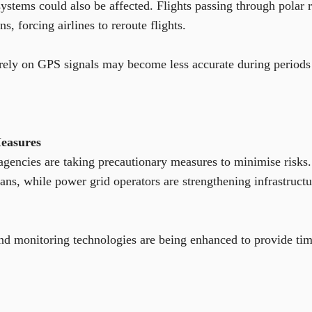
systems could also be affected. Flights passing through polar
, forcing airlines to reroute flights.
rely on GPS signals may become less accurate during periods o
easures
encies are taking precautionary measures to minimise risks. S
ans, while power grid operators are strengthening infrastructu
d monitoring technologies are being enhanced to provide time