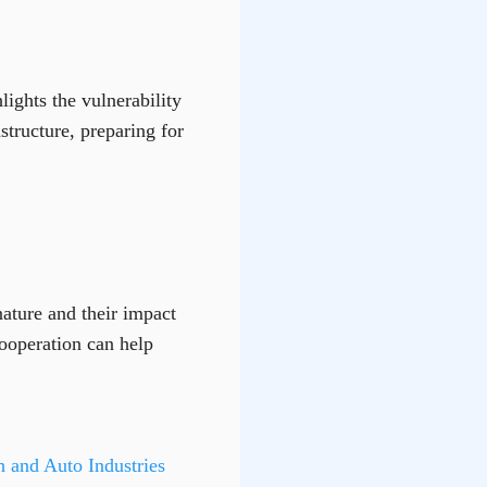
ights the vulnerability
tructure, preparing for
nature and their impact
cooperation can help
 and Auto Industries