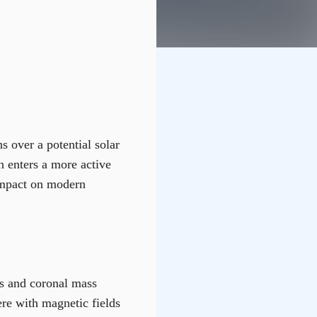
s over a potential solar
un enters a more active
 impact on modern
es and coronal mass
re with magnetic fields