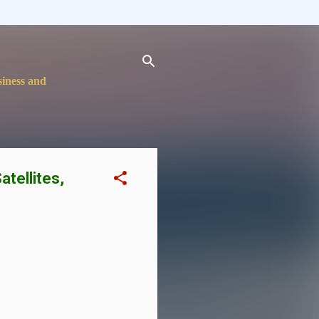
siness and
atellites,