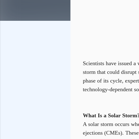
Scientists have issued a 
storm that could disrupt 
phase of its cycle, exper
technology-dependent soc
What Is a Solar Storm
A solar storm occurs whe
ejections (CMEs). These 