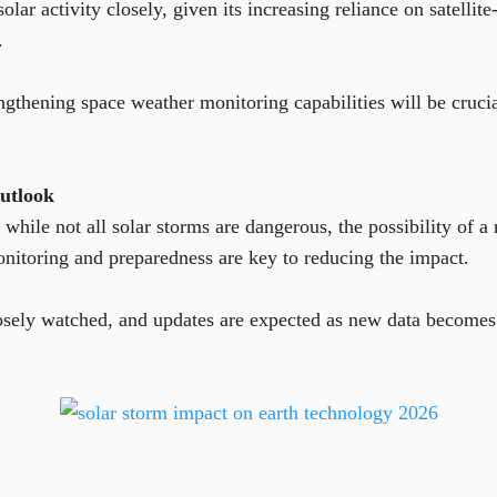
solar activity closely, given its increasing reliance on satell
.
ngthening space weather monitoring capabilities will be crucia
utlook
 while not all solar storms are dangerous, the possibility of 
nitoring and preparedness are key to reducing the impact.
losely watched, and updates are expected as new data becomes 