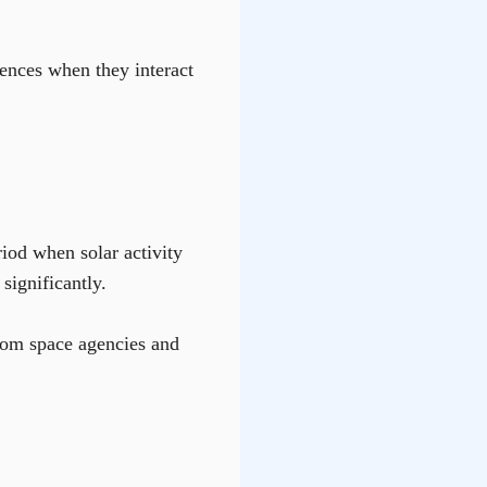
uences when they interact
riod when solar activity
significantly.
from space agencies and