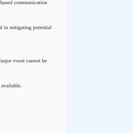
ite-based communication
l in mitigating potential
a major event cannot be
available.