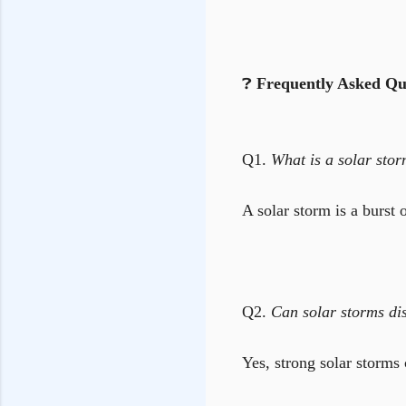
❓
Frequently Asked Qu
Q1.
What is a solar sto
A solar storm is a burst 
Q2.
Can solar storms dis
Yes, strong solar storms 