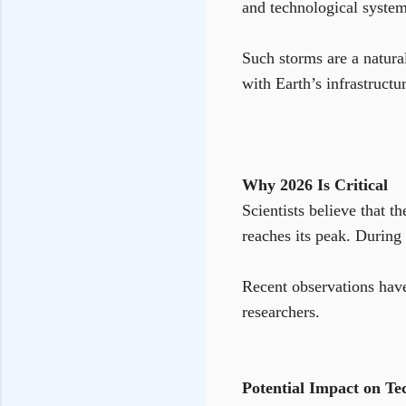
and technological system
Such storms are a natura
with Earth’s infrastructu
Why 2026 Is Critical
Scientists believe that 
reaches its peak. During 
Recent observations have
researchers.
Potential Impact on Te