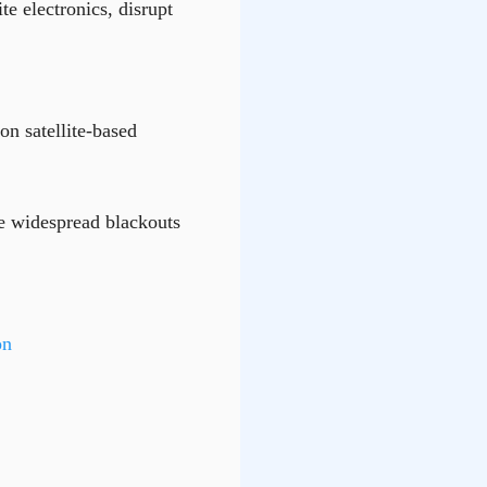
te electronics, disrupt
 on satellite-based
se widespread blackouts
on