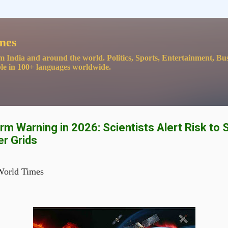
Skip to main content
mes
m India and around the world. Politics, Sports, Entertainment, Bu
le in 100+ languages worldwide.
m Warning in 2026: Scientists Alert Risk to S
er Grids
World Times