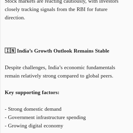
Stock markets are reacting cautiously, with investors
closely tracking signals from the RBI for future
direction.
🇮🇳 India’s Growth Outlook Remains Stable
Despite challenges, India’s economic fundamentals
remain relatively strong compared to global peers.
Key supporting factors:
- Strong domestic demand
- Government infrastructure spending
- Growing digital economy