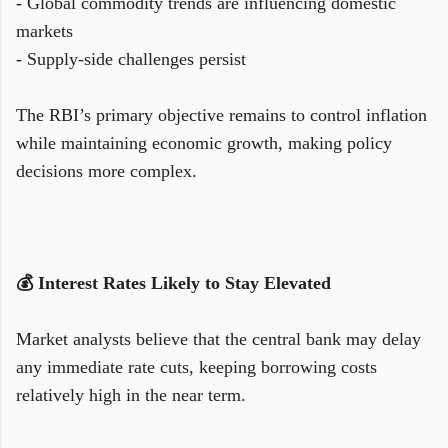
- Global commodity trends are influencing domestic
markets
- Supply-side challenges persist
The RBI’s primary objective remains to control inflation
while maintaining economic growth, making policy
decisions more complex.
💰 Interest Rates Likely to Stay Elevated
Market analysts believe that the central bank may delay
any immediate rate cuts, keeping borrowing costs
relatively high in the near term.