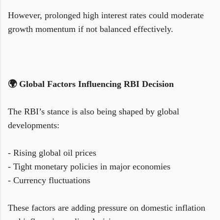
However, prolonged high interest rates could moderate
growth momentum if not balanced effectively.
🌍 Global Factors Influencing RBI Decision
The RBI’s stance is also being shaped by global
developments:
- Rising global oil prices
- Tight monetary policies in major economies
- Currency fluctuations
These factors are adding pressure on domestic inflation