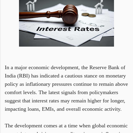
In a major economic development, the Reserve Bank of
India (RBI) has indicated a cautious stance on monetary
policy as inflationary pressures continue to remain above
comfort levels. The latest signals from policymakers
suggest that interest rates may remain higher for longer,
impacting loans, EMIs, and overall economic activity.
The development comes at a time when global economic