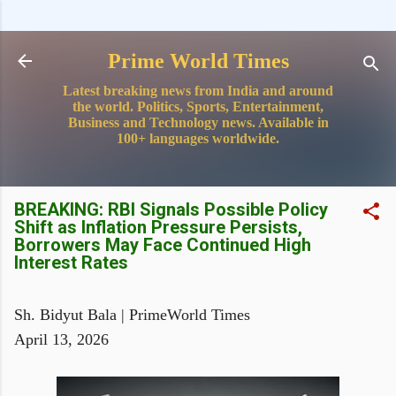
Skip to main content
Prime World Times
Latest breaking news from India and around
the world. Politics, Sports, Entertainment,
Business and Technology news. Available in
100+ languages worldwide.
BREAKING: RBI Signals Possible Policy
Shift as Inflation Pressure Persists,
Borrowers May Face Continued High
Interest Rates
Sh. Bidyut Bala | PrimeWorld Times
April 13, 2026