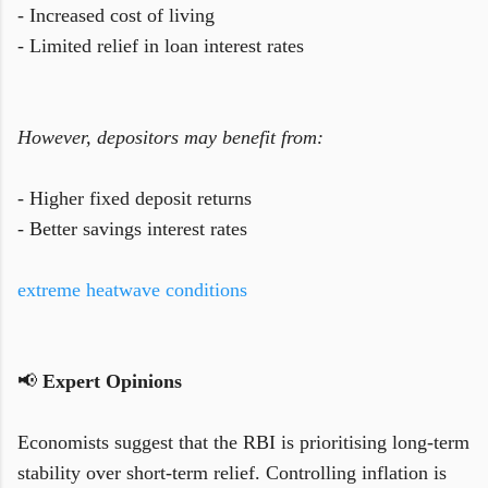
- Increased cost of living
- Limited relief in loan interest rates
However, depositors may benefit from:
- Higher fixed deposit returns
- Better savings interest rates
extreme heatwave conditions
📢
Expert Opinions
Economists suggest that the RBI is prioritising long-term
stability over short-term relief. Controlling inflation is