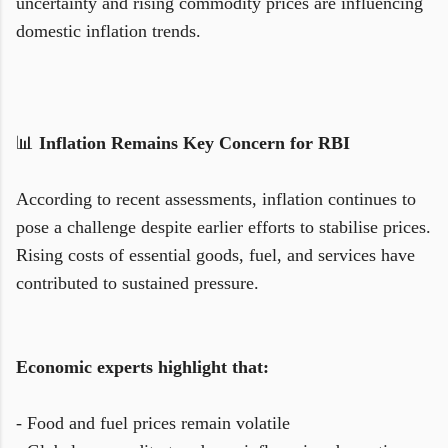
uncertainty and rising commodity prices are influencing
domestic inflation trends.
📊
Inflation Remains Key Concern for RBI
According to recent assessments, inflation continues to
pose a challenge despite earlier efforts to stabilise prices.
Rising costs of essential goods, fuel, and services have
contributed to sustained pressure.
Economic experts highlight that:
- Food and fuel prices remain volatile