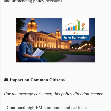
and influencing policy decisions.
👥 Impact on Common Citizens
For the average consumer, this policy direction means:
- Continued high EMIs on home and car loans