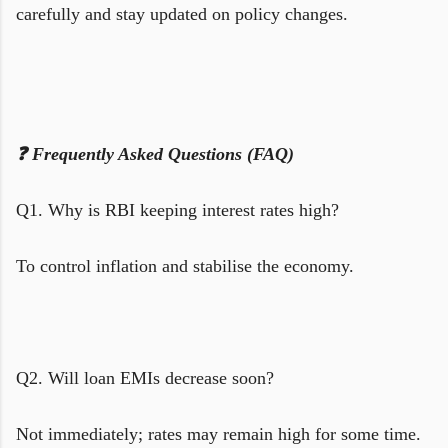
carefully and stay updated on policy changes.
❓ Frequently Asked Questions (FAQ)
Q1. Why is RBI keeping interest rates high?
To control inflation and stabilise the economy.
Q2. Will loan EMIs decrease soon?
Not immediately; rates may remain high for some time.