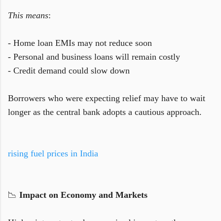
This means
:
- Home loan EMIs may not reduce soon
- Personal and business loans will remain costly
- Credit demand could slow down
Borrowers who were expecting relief may have to wait
longer as the central bank adopts a cautious approach.
rising fuel prices in India
📉
Impact on Economy and Markets