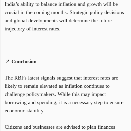
India’s ability to balance inflation and growth will be
crucial in the coming months. Strategic policy decisions
and global developments will determine the future
trajectory of interest rates.
📌
Conclusion
The RBI’s latest signals suggest that interest rates are
likely to remain elevated as inflation continues to
challenge policymakers. While this may impact
borrowing and spending, it is a necessary step to ensure
economic stability.
Citizens and businesses are advised to plan finances