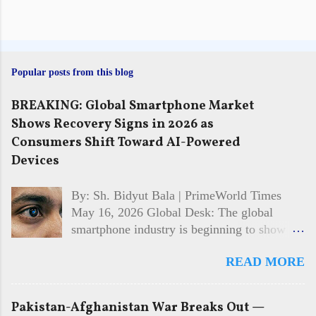
Popular posts from this blog
BREAKING: Global Smartphone Market
Shows Recovery Signs in 2026 as
Consumers Shift Toward AI-Powered
Devices
By: Sh. Bidyut Bala | PrimeWorld Times
May 16, 2026 Global Desk: The global
smartphone industry is beginning to show
signs of recovery in 2026 after facing
READ MORE
multiple years of slowing sales and cautious
consumer spending. Market analysts and
technology firms say demand is gradually
Pakistan-Afghanistan War Breaks Out —
returning, driven largely by interest in AI-