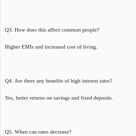
Q3. How does this affect common people?
Higher EMIs and increased cost of living.
Q4. Are there any benefits of high interest rates?
Yes, better returns on savings and fixed deposits.
Q5. When can rates decrease?