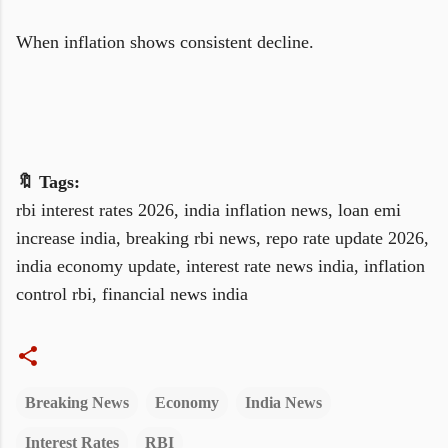
When inflation shows consistent decline.
🔖 Tags:
rbi interest rates 2026, india inflation news, loan emi
increase india, breaking rbi news, repo rate update 2026,
india economy update, interest rate news india, inflation
control rbi, financial news india
Breaking News
Economy
India News
Interest Rates
RBI