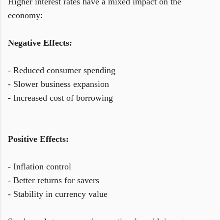
Higher interest rates have a mixed impact on the
economy:
Negative Effects:
- Reduced consumer spending
- Slower business expansion
- Increased cost of borrowing
Positive Effects:
- Inflation control
- Better returns for savers
- Stability in currency value