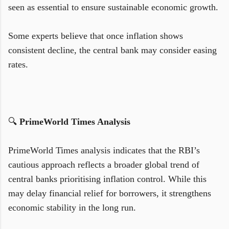
seen as essential to ensure sustainable economic growth.
Some experts believe that once inflation shows
consistent decline, the central bank may consider easing
rates.
🔍
PrimeWorld Times Analysis
PrimeWorld Times analysis indicates that the RBI’s
cautious approach reflects a broader global trend of
central banks prioritising inflation control. While this
may delay financial relief for borrowers, it strengthens
economic stability in the long run.