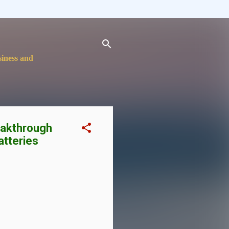
siness and
eakthrough
atteries