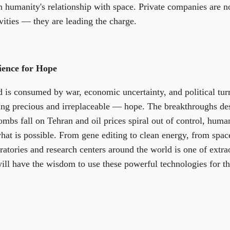
n humanity's relationship with space. Private companies are n
ivities — they are leading the charge.
ience for Hope
 is consumed by war, economic uncertainty, and political tur
ng precious and irreplaceable — hope. The breakthroughs des
ombs fall on Tehran and oil prices spiral out of control, huma
at is possible. From gene editing to clean energy, from space 
oratories and research centers around the world is one of extr
ill have the wisdom to use these powerful technologies for th