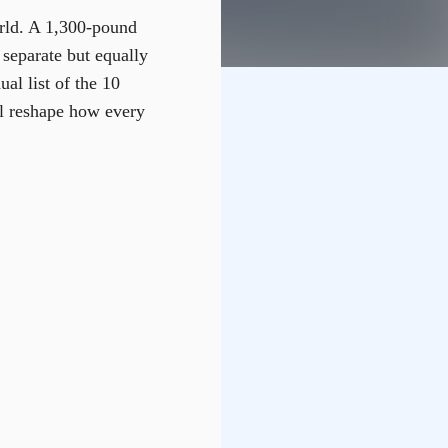
rld. A 1,300-pound
 separate but equally
al list of the 10
ll reshape how every