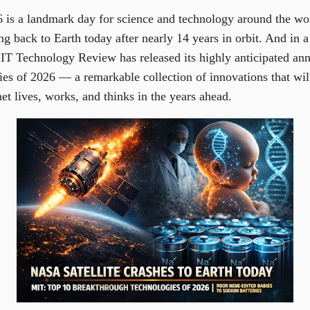
 is a landmark day for science and technology around the wo
g back to Earth today after nearly 14 years in orbit. And in a
T Technology Review has released its highly anticipated annu
es of 2026 — a remarkable collection of innovations that wi
et lives, works, and thinks in the years ahead.