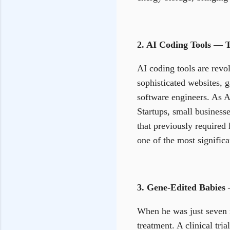
2. AI Coding Tools — 
AI coding tools are revol
sophisticated websites, g
software engineers. As AI
Startups, small business
that previously required
one of the most significa
3. Gene-Edited Babies 
When he was just seven m
treatment. A clinical tr