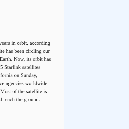
ears in orbit, according
te has been circling our
Earth. Now, its orbit has
 Starlink satellites
fornia on Sunday,
pace agencies worldwide
Most of the satellite is
d reach the ground.