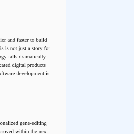
er and faster to build
 is not just a story for
gy falls dramatically.
ated digital products
software development is
onalized gene-editing
proved within the next