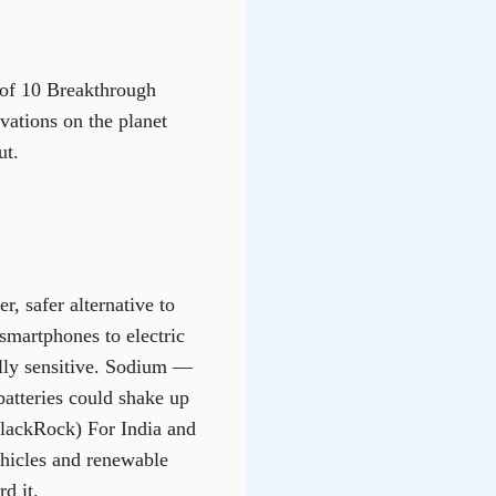
t of 10 Breakthrough
vations on the planet
ut.
, safer alternative to
smartphones to electric
ally sensitive. Sodium —
atteries could shake up
(BlackRock) For India and
ehicles and renewable
d it.