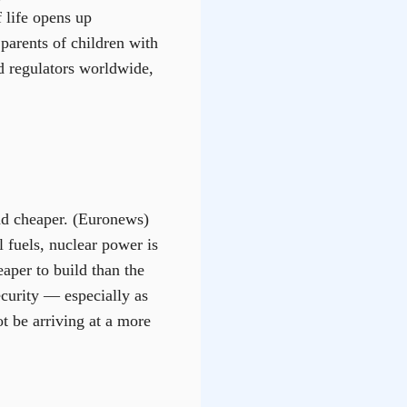
f life opens up
 parents of children with
nd regulators worldwide,
nd cheaper. (Euronews)
l fuels, nuclear power is
aper to build than the
ecurity — especially as
t be arriving at a more