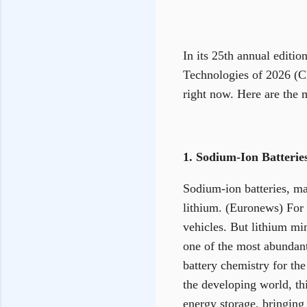
In its 25th annual editi
Technologies of 2026 (CN
right now. Here are the 
1. Sodium-Ion Batteri
Sodium-ion batteries, mad
lithium. (Euronews) For 
vehicles. But lithium mi
one of the most abundan
battery chemistry for the
the developing world, th
energy storage, bringing 