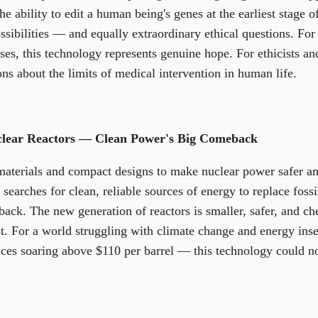
 ability to edit a human being's genes at the earliest stage o
sibilities — and equally extraordinary ethical questions. For
ases, this technology represents genuine hope. For ethicists a
ons about the limits of medical intervention in human life.
clear Reactors — Clean Power's Big Comeback
materials and compact designs to make nuclear power safer a
searches for clean, reliable sources of energy to replace fossi
ck. The new generation of reactors is smaller, safer, and che
st. For a world struggling with climate change and energy ins
rices soaring above $110 per barrel — this technology could no