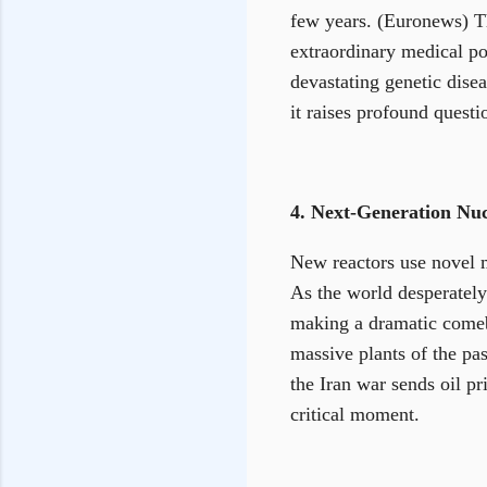
few years. (Euronews) The
extraordinary medical pos
devastating genetic dise
it raises profound questi
4. Next-Generation Nu
New reactors use novel 
As the world desperately 
making a dramatic comeba
massive plants of the pa
the Iran war sends oil p
critical moment.