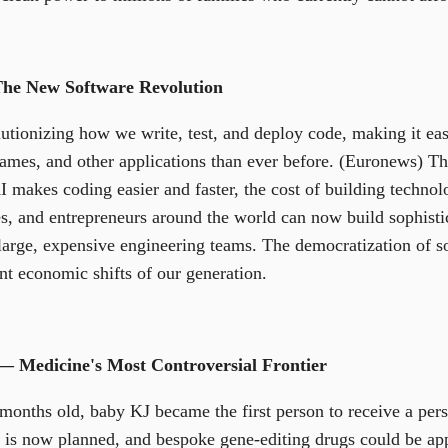
The New Software Revolution
utionizing how we write, test, and deploy code, making it easi
ames, and other applications than ever before. (Euronews) This
 makes coding easier and faster, the cost of building technolo
es, and entrepreneurs around the world can now build sophistic
 large, expensive engineering teams. The democratization of 
nt economic shifts of our generation.
— Medicine's Most Controversial Frontier
onths old, baby KJ became the first person to receive a pers
ial is now planned, and bespoke gene-editing drugs could be ap