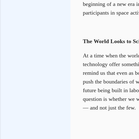
beginning of a new era i
participants in space act
The World Looks to Sc
At a time when the world
technology offer somethi
remind us that even as b
push the boundaries of wh
future being built in lab
question is whether we w
— and not just the few.