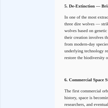
5. De-Extinction — Bri
In one of the most extrao
three dire wolves — str
wolves based on genetic
their creation involves 
from modern-day species.
underlying technology rep
restore the biodiversity o
6. Commercial Space St
The first commercial orb
history, space is becomi
researchers, and eventual