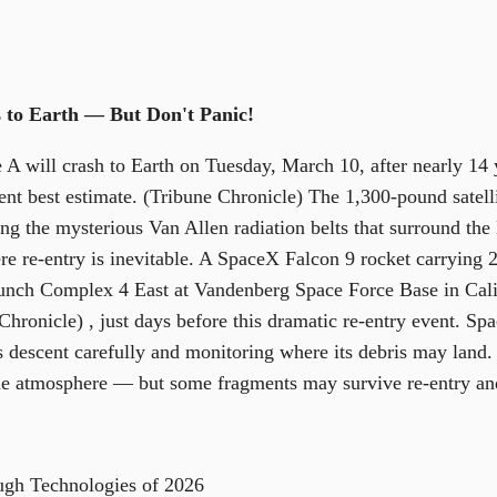
 to Earth — But Don't Panic!
 will crash to Earth on Tuesday, March 10, after nearly 14 y
ent best estimate. (Tribune Chronicle) The 1,300-pound satelli
ng the mysterious Van Allen radiation belts that surround the 
e re-entry is inevitable. A SpaceX Falcon 9 rocket carrying 25
nch Complex 4 East at Vandenberg Space Force Base in Cali
hronicle) , just days before this dramatic re-entry event. S
e's descent carefully and monitoring where its debris may land. 
the atmosphere — but some fragments may survive re-entry an
ugh Technologies of 2026