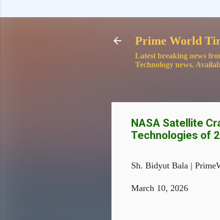
Prime World Ti
Latest breaking news fro
Technology news. Availab
NASA Satellite Cr
Technologies of 
Sh. Bidyut Bala | Prime
March 10, 2026