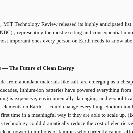
on, MIT Technology Review released its highly anticipated lis
BC) , representing the most exciting and consequential inno
most important ones every person on Earth needs to know abo
es — The Future of Clean Energy
e from abundant materials like salt, are emerging as a cheaper
decades, lithium-ion batteries have powered everything from 
ning is expensive, environmentally damaging, and geopolitic
t elements on Earth — could change everything. Sodium ion b
 first time in a meaningful way if they are able to scale up. 
is technology could dramatically reduce the cost of electric v
clean power to millions of families who currently cannot affor