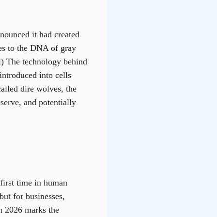
nnounced it had created
es to the DNA of gray
l) The technology behind
introduced into cells
alled dire wolves, the
serve, and potentially
first time in human
but for businesses,
in 2026 marks the