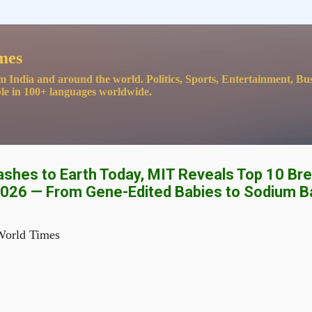
Skip to main content
mes
m India and around the world. Politics, Sports, Entertainment, Bu
le in 100+ languages worldwide.
ashes to Earth Today, MIT Reveals Top 10 Br
2026 — From Gene-Edited Babies to Sodium B
World Times