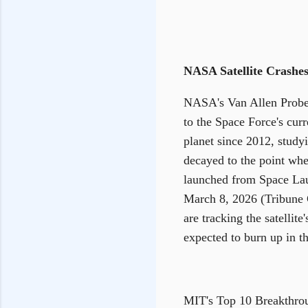
NASA Satellite Crashes
NASA's Van Allen Probe A
to the Space Force's curr
planet since 2012, studyi
decayed to the point wher
launched from Space Lau
March 8, 2026 (Tribune C
are tracking the satellit
expected to burn up in 
MIT's Top 10 Breakthro