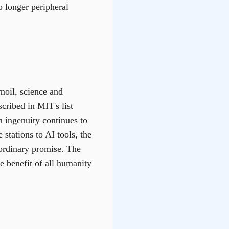
o longer peripheral
moil, science and
cribed in MIT's list
n ingenuity continues to
stations to AI tools, the
aordinary promise. The
e benefit of all humanity