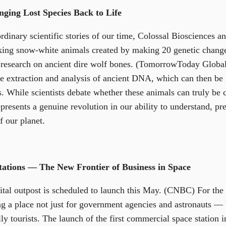
nging Lost Species Back to Life
rdinary scientific stories of our time, Colossal Biosciences a
iking snow-white animals created by making 20 genetic chang
 research on ancient dire wolf bones. (TomorrowToday Globa
the extraction and analysis of ancient DNA, which can then be 
 While scientists debate whether these animals can truly be c
resents a genuine revolution in our ability to understand, pre
f our planet.
ations — The New Frontier of Business in Space
ital outpost is scheduled to launch this May. (CNBC) For the 
ng a place not just for government agencies and astronauts — 
ly tourists. The launch of the first commercial space station 