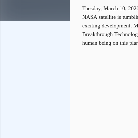
Tuesday, March 10, 2026
NASA satellite is tumblin
exciting development, MI
Breakthrough Technologi
human being on this plan