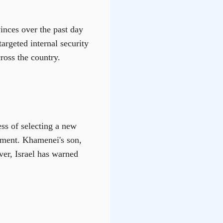
vinces over the past day
targeted internal security
ross the country.
ss of selecting a new
cement. Khamenei's son,
er, Israel has warned