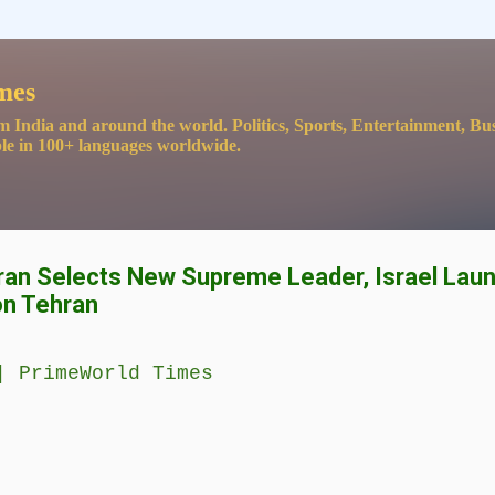
Skip to main content
mes
m India and around the world. Politics, Sports, Entertainment, Bu
le in 100+ languages worldwide.
Iran Selects New Supreme Leader, Israel Lau
on Tehran
| PrimeWorld Times