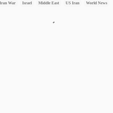
Iran War
Israel
Middle East
US Iran
World News