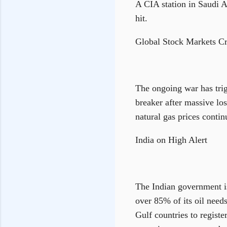
A CIA station in Saudi A
hit.
Global Stock Markets C
The ongoing war has trig
breaker after massive los
natural gas prices conti
India on High Alert
The Indian government is
over 85% of its oil need
Gulf countries to registe