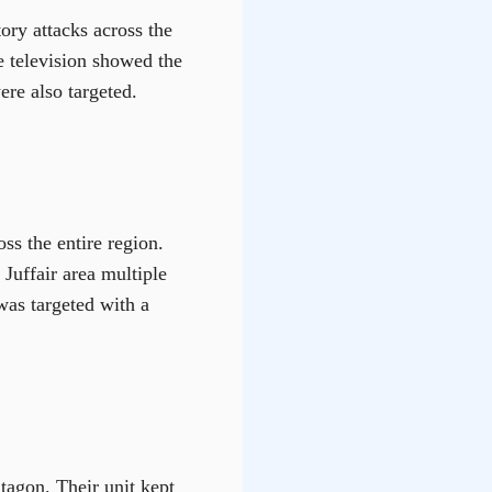
ory attacks across the
te television showed the
ere also targeted.
ss the entire region.
 Juffair area multiple
 was targeted with a
tagon. Their unit kept