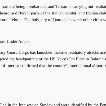
 Iran are being bombarded, and Tehran is carrying out retaliat
eard in different parts of the Iranian capital, and Iranian sta
entral Tehran. The holy city of Qom and several other cities w
ses Under Attack
nary Guard Corps has launched massive retaliatory attacks acro
geted the headquarters of the US Navy's 5th Fleet in Bahrain's
 of Interior confirmed that the country's international airport
lled in the Iran war on Sunday and were identified by the Pen