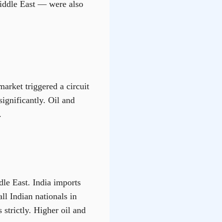
Middle East — were also
arket triggered a circuit
ignificantly. Oil and
.
dle East. India imports
ll Indian nationals in
 strictly. Higher oil and