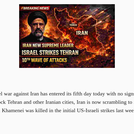
 war against Iran has entered its fifth day today with no sign
ock Tehran and other Iranian cities, Iran is now scrambling t
i Khamenei was killed in the initial US-Israeli strikes last wee