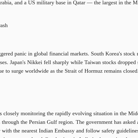
rabia, and a US military base in Qatar — the largest in the 
rash
gered panic in global financial markets. South Korea's stock m
ses. Japan's Nikkei fell sharply while Taiwan stocks dropped s
nue to surge worldwide as the Strait of Hormuz remains closed
 closely monitoring the rapidly evolving situation in the Mid
s through the Persian Gulf region. The government has asked a
r with the nearest Indian Embassy and follow safety guidelines