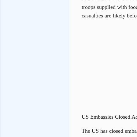
troops supplied with fo
casualties are likely befo
US Embassies Closed Ac
The US has closed embass