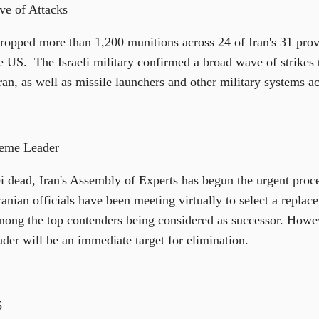
ve of Attacks
t dropped more than 1,200 munitions across 24 of Iran's 31 pro
the US. The Israeli military confirmed a broad wave of strikes 
n, as well as missile launchers and other military systems ac
reme Leader
dead, Iran's Assembly of Experts has begun the urgent proce
ranian officials have been meeting virtually to select a repla
ong the top contenders being considered as successor. Howev
der will be an immediate target for elimination.
5