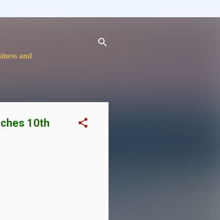
siness and
nches 10th