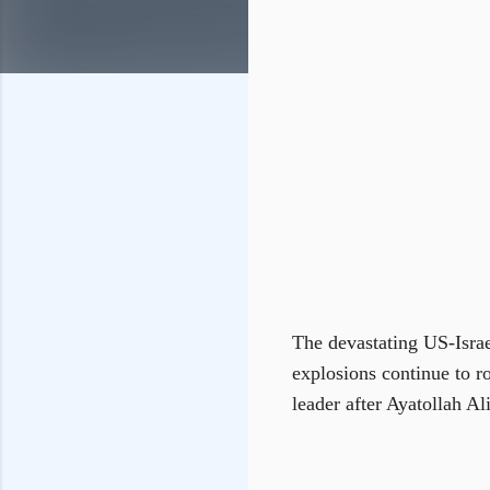
The devastating US-Israel
explosions continue to r
leader after Ayatollah Al