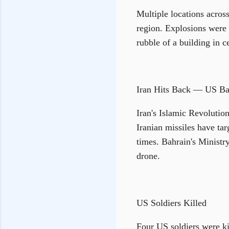
Multiple locations across
region. Explosions were h
rubble of a building in c
Iran Hits Back — US Ba
Iran's Islamic Revolutio
Iranian missiles have tar
times. Bahrain's Ministry
drone.
US Soldiers Killed
Four US soldiers were ki