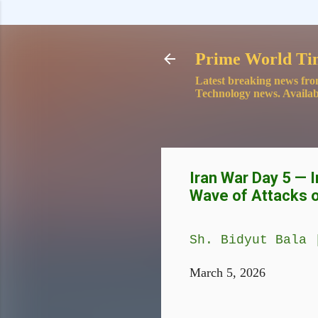
Prime World Ti
Latest breaking news fro
Technology news. Availab
Iran War Day 5 — 
Wave of Attacks 
Sh. Bidyut Bala 
March 5, 2026