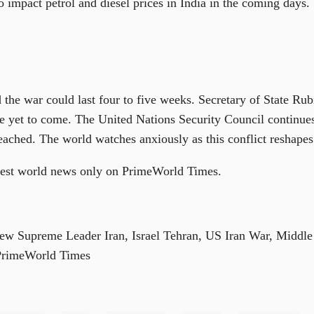
o impact petrol and diesel prices in India in the coming days.
 the war could last four to five weeks. Secretary of State Rub
are yet to come. The United Nations Security Council continu
ached. The world watches anxiously as this conflict reshapes 
atest world news only on PrimeWorld Times.
ew Supreme Leader Iran, Israel Tehran, US Iran War, Middle 
PrimeWorld Times