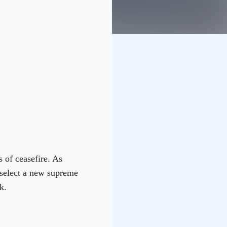
s of ceasefire. As
o select a new supreme
k.