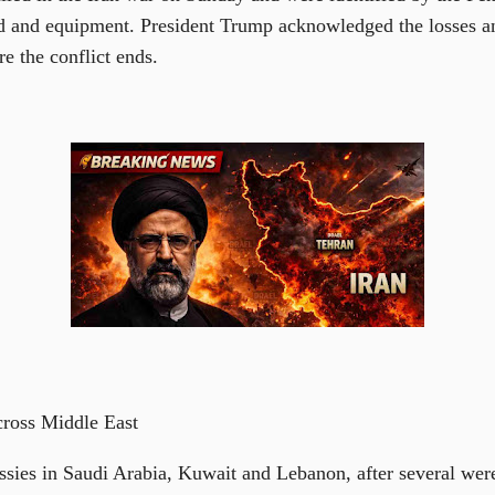
od and equipment. President Trump acknowledged the losses 
re the conflict ends.
ross Middle East
ies in Saudi Arabia, Kuwait and Lebanon, after several were 