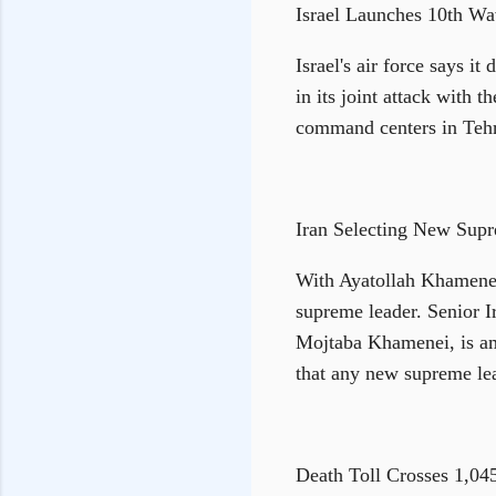
Israel Launches 10th Wa
Israel's air force says i
in its joint attack with 
command centers in Tehra
Iran Selecting New Sup
With Ayatollah Khamenei 
supreme leader. Senior I
Mojtaba Khamenei, is am
that any new supreme lea
Death Toll Crosses 1,04