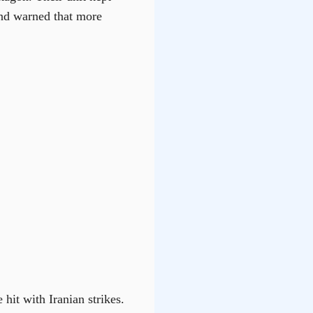
and warned that more
hit with Iranian strikes.