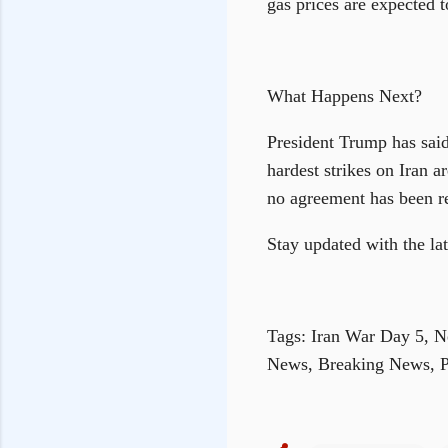
gas prices are expected t
What Happens Next?
President Trump has said
hardest strikes on Iran 
no agreement has been re
Stay updated with the l
Tags: Iran War Day 5, N
News, Breaking News, 