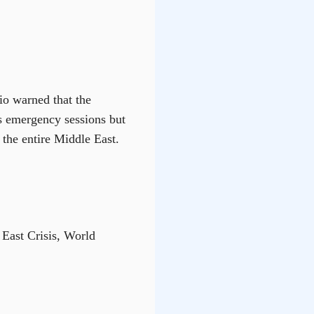
io warned that the
es emergency sessions but
the entire Middle East.
East Crisis, World