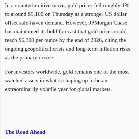
In a counterintuitive move, gold prices fell roughly 1%
to around $5,100 on Thursday as a stronger US dollar
offset safe-haven demand. However, JPMorgan Chase
has maintained its bold forecast that gold prices could
reach $6,300 per ounce by the end of 2026, citing the
ongoing geopolitical crisis and long-term inflation risks
as the primary drivers.
For investors worldwide, gold remains one of the most
watched assets in what is shaping up to be an
extraordinarily volatile year for global markets.
The Road Ahead