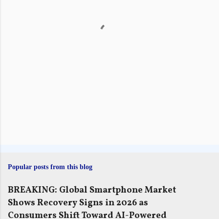
t
s
Popular posts from this blog
BREAKING: Global Smartphone Market
Shows Recovery Signs in 2026 as
Consumers Shift Toward AI-Powered