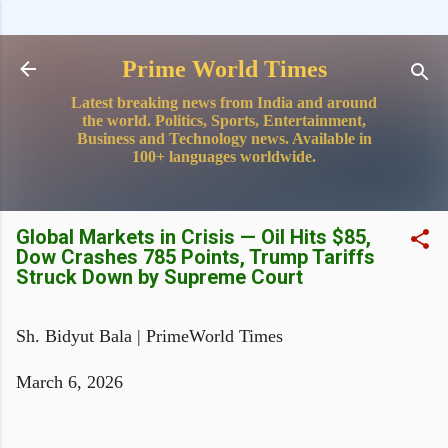
Skip to main content
Prime World Times
Latest breaking news from India and around
the world. Politics, Sports, Entertainment,
Business and Technology news. Available in
100+ languages worldwide.
Global Markets in Crisis — Oil Hits $85,
Dow Crashes 785 Points, Trump Tariffs
Struck Down by Supreme Court
Sh. Bidyut Bala | PrimeWorld Times
March 6, 2026