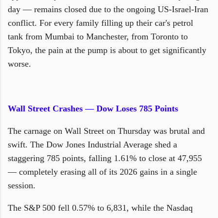
day — remains closed due to the ongoing US-Israel-Iran
conflict. For every family filling up their car's petrol
tank from Mumbai to Manchester, from Toronto to
Tokyo, the pain at the pump is about to get significantly
worse.
Wall Street Crashes — Dow Loses 785 Points
The carnage on Wall Street on Thursday was brutal and
swift. The Dow Jones Industrial Average shed a
staggering 785 points, falling 1.61% to close at 47,955
— completely erasing all of its 2026 gains in a single
session.
The S&P 500 fell 0.57% to 6,831, while the Nasdaq