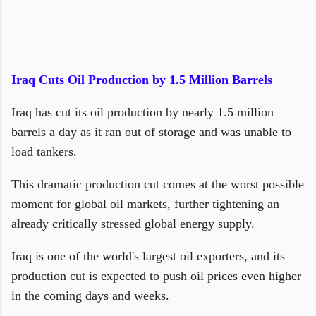
Iraq Cuts Oil Production by 1.5 Million Barrels
Iraq has cut its oil production by nearly 1.5 million
barrels a day as it ran out of storage and was unable to
load tankers.
This dramatic production cut comes at the worst possible
moment for global oil markets, further tightening an
already critically stressed global energy supply.
Iraq is one of the world's largest oil exporters, and its
production cut is expected to push oil prices even higher
in the coming days and weeks.