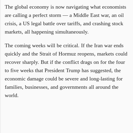
The global economy is now navigating what economists
are calling a perfect storm — a Middle East war, an oil
crisis, a US legal battle over tariffs, and crashing stock
markets, all happening simultaneously.
The coming weeks will be critical. If the Iran war ends
quickly and the Strait of Hormuz reopens, markets could
recover sharply. But if the conflict drags on for the four
to five weeks that President Trump has suggested, the
economic damage could be severe and long-lasting for
families, businesses, and governments all around the
world.