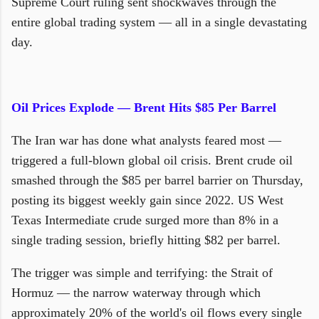
Supreme Court ruling sent shockwaves through the
entire global trading system — all in a single devastating
day.
Oil Prices Explode — Brent Hits $85 Per Barrel
The Iran war has done what analysts feared most —
triggered a full-blown global oil crisis. Brent crude oil
smashed through the $85 per barrel barrier on Thursday,
posting its biggest weekly gain since 2022. US West
Texas Intermediate crude surged more than 8% in a
single trading session, briefly hitting $82 per barrel.
The trigger was simple and terrifying: the Strait of
Hormuz — the narrow waterway through which
approximately 20% of the world's oil flows every single