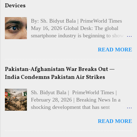
Devices
By: Sh. Bidyut Bala | PrimeWorld Times
May 16, 2026 Global Desk: The global
smartphone industry is beginning to show
signs of recovery in 2026 after facing
READ MORE
multiple years of slowing sales and cautious
consumer spending. Market analysts and
technology firms say demand is gradually
Pakistan-Afghanistan War Breaks Out —
returning, driven largely by interest in AI-
India Condemns Pakistan Air Strikes
powered features, improved device
performance, and growing competition
Sh. Bidyut Bala | PrimeWorld Times |
among major manufacturers. While the
February 28, 2026 | Breaking News In a
recovery is still developing, the shift in
shocking development that has sent
consumer behaviour is becoming
shockwaves across the world, Pakistan and
increasingly visible across both premium and
READ MORE
Afghanistan have broken into open war.
mid-range smartphone segments. 📱 AI
Pakistan has declared it is now in "open war"
Features Becoming Major Selling Point One
with Afghanistan's Taliban government, as