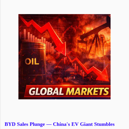
BYD Sales Plunge — China's EV Giant Stumbles