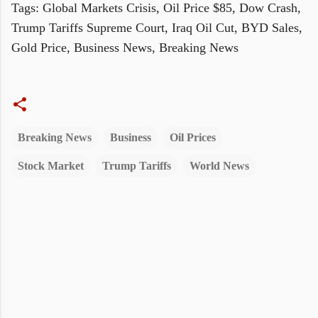
Tags: Global Markets Crisis, Oil Price $85, Dow Crash,
Trump Tariffs Supreme Court, Iraq Oil Cut, BYD Sales,
Gold Price, Business News, Breaking News
Breaking News
Business
Oil Prices
Stock Market
Trump Tariffs
World News
C
o
m
m
e
n