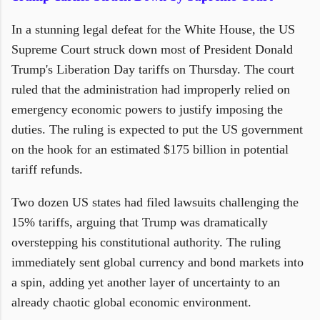
In a stunning legal defeat for the White House, the US
Supreme Court struck down most of President Donald
Trump's Liberation Day tariffs on Thursday. The court
ruled that the administration had improperly relied on
emergency economic powers to justify imposing the
duties. The ruling is expected to put the US government
on the hook for an estimated $175 billion in potential
tariff refunds.
Two dozen US states had filed lawsuits challenging the
15% tariffs, arguing that Trump was dramatically
overstepping his constitutional authority. The ruling
immediately sent global currency and bond markets into
a spin, adding yet another layer of uncertainty to an
already chaotic global economic environment.