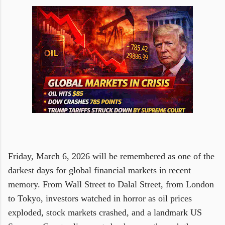
Friday, March 6, 2026 will be remembered as one of the
darkest days for global financial markets in recent
memory. From Wall Street to Dalal Street, from London
to Tokyo, investors watched in horror as oil prices
exploded, stock markets crashed, and a landmark US