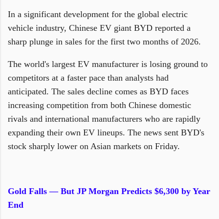
In a significant development for the global electric
vehicle industry, Chinese EV giant BYD reported a
sharp plunge in sales for the first two months of 2026.
The world's largest EV manufacturer is losing ground to
competitors at a faster pace than analysts had
anticipated. The sales decline comes as BYD faces
increasing competition from both Chinese domestic
rivals and international manufacturers who are rapidly
expanding their own EV lineups. The news sent BYD's
stock sharply lower on Asian markets on Friday.
Gold Falls — But JP Morgan Predicts $6,300 by Year
End