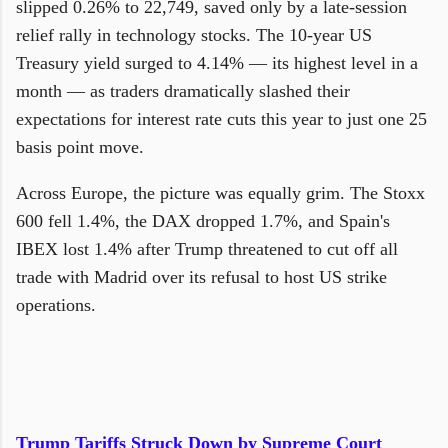
slipped 0.26% to 22,749, saved only by a late-session
relief rally in technology stocks. The 10-year US
Treasury yield surged to 4.14% — its highest level in a
month — as traders dramatically slashed their
expectations for interest rate cuts this year to just one 25
basis point move.
Across Europe, the picture was equally grim. The Stoxx
600 fell 1.4%, the DAX dropped 1.7%, and Spain's
IBEX lost 1.4% after Trump threatened to cut off all
trade with Madrid over its refusal to host US strike
operations.
Trump Tariffs Struck Down by Supreme Court