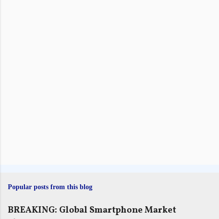
n
t
s
Popular posts from this blog
BREAKING: Global Smartphone Market