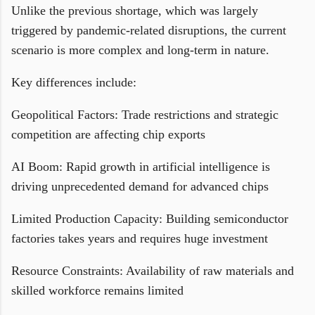
Unlike the previous shortage, which was largely
triggered by pandemic-related disruptions, the current
scenario is more complex and long-term in nature.
Key differences include:
Geopolitical Factors: Trade restrictions and strategic
competition are affecting chip exports
AI Boom: Rapid growth in artificial intelligence is
driving unprecedented demand for advanced chips
Limited Production Capacity: Building semiconductor
factories takes years and requires huge investment
Resource Constraints: Availability of raw materials and
skilled workforce remains limited