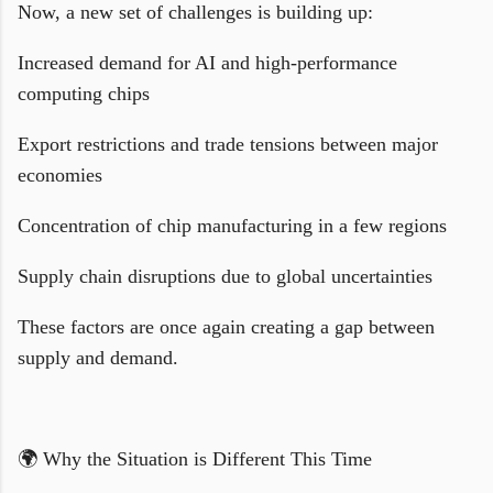
Now, a new set of challenges is building up:
Increased demand for AI and high-performance
computing chips
Export restrictions and trade tensions between major
economies
Concentration of chip manufacturing in a few regions
Supply chain disruptions due to global uncertainties
These factors are once again creating a gap between
supply and demand.
🌍 Why the Situation is Different This Time