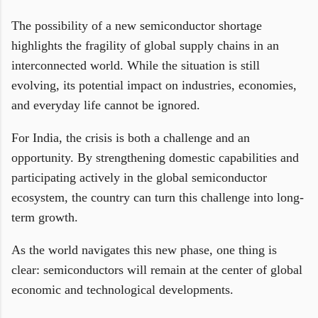
The possibility of a new semiconductor shortage
highlights the fragility of global supply chains in an
interconnected world. While the situation is still
evolving, its potential impact on industries, economies,
and everyday life cannot be ignored.
For India, the crisis is both a challenge and an
opportunity. By strengthening domestic capabilities and
participating actively in the global semiconductor
ecosystem, the country can turn this challenge into long-
term growth.
As the world navigates this new phase, one thing is
clear: semiconductors will remain at the center of global
economic and technological developments.