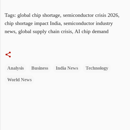
Tags: global chip shortage, semiconductor crisis 2026,
chip shortage impact India, semiconductor industry
news, global supply chain crisis, AI chip demand
Analysis
Business
India News
Technology
World News
C
o
m
m
e