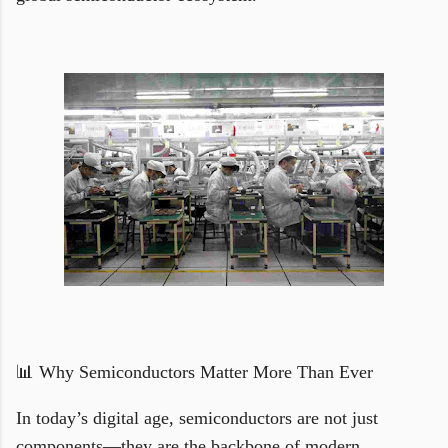
📊 Why Semiconductors Matter More Than Ever
In today’s digital age, semiconductors are not just
components—they are the backbone of modern