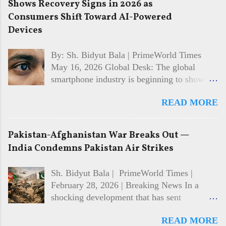
Shows Recovery Signs in 2026 as
Consumers Shift Toward AI-Powered
Devices
By: Sh. Bidyut Bala | PrimeWorld Times
May 16, 2026 Global Desk: The global
smartphone industry is beginning to show
signs of recovery in 2026 after facing
READ MORE
multiple years of slowing sales and cautious
consumer spending. Market analysts and
technology firms say demand is gradually
Pakistan-Afghanistan War Breaks Out —
returning, driven largely by interest in AI-
India Condemns Pakistan Air Strikes
powered features, improved device
performance, and growing competition
Sh. Bidyut Bala | PrimeWorld Times |
among major manufacturers. While the
February 28, 2026 | Breaking News In a
recovery is still developing, the shift in
shocking development that has sent
consumer behaviour is becoming
shockwaves across the world, Pakistan and
increasingly visible across both premium and
READ MORE
Afghanistan have broken into open war.
mid-range smartphone segments. 📱 AI