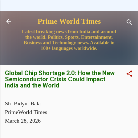
Skip to main content
Prime World Times
Latest breaking news from India and around
the world. Politics, Sports, Entertainment,
Business and Technology news. Available in
100+ languages worldwide.
Global Chip Shortage 2.0: How the New
Semiconductor Crisis Could Impact
India and the World
Sh. Bidyut Bala
PrimeWorld Times
March 28, 2026