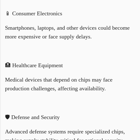
📱 Consumer Electronics
Smartphones, laptops, and other devices could become
more expensive or face supply delays.
🏥 Healthcare Equipment
Medical devices that depend on chips may face
production challenges, affecting availability.
🛡️ Defense and Security
Advanced defense systems require specialized chips,