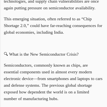
technologies, and supply chain vulnerabilities are once
again putting pressure on semiconductor availability.
This emerging situation, often referred to as “Chip
Shortage 2.0,” could have far-reaching consequences for
global economies, including India.
🔍 What is the New Semiconductor Crisis?
Semiconductors, commonly known as chips, are
essential components used in almost every modern
electronic device—from smartphones and laptops to cars
and defense systems. The previous global shortage
exposed how dependent the world is on a limited
number of manufacturing hubs.