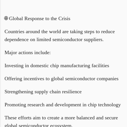
🌐 Global Response to the Crisis
Countries around the world are taking steps to reduce
dependence on limited semiconductor suppliers.
Major actions include:
Investing in domestic chip manufacturing facilities
Offering incentives to global semiconductor companies
Strengthening supply chain resilience
Promoting research and development in chip technology
These efforts aim to create a more balanced and secure
global semiconductor ecosystem.