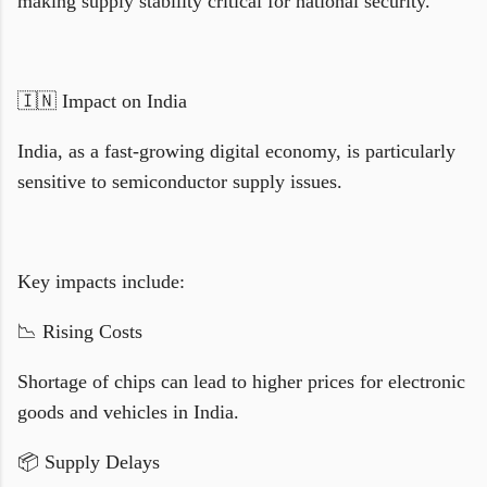
making supply stability critical for national security.
🇮🇳 Impact on India
India, as a fast-growing digital economy, is particularly
sensitive to semiconductor supply issues.
Key impacts include:
📉 Rising Costs
Shortage of chips can lead to higher prices for electronic
goods and vehicles in India.
📦 Supply Delays