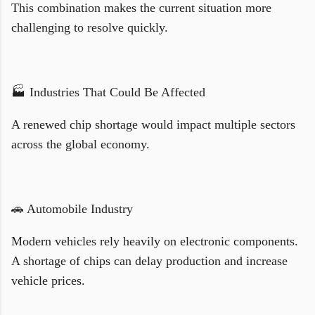
This combination makes the current situation more
challenging to resolve quickly.
🏭 Industries That Could Be Affected
A renewed chip shortage would impact multiple sectors
across the global economy.
🚗 Automobile Industry
Modern vehicles rely heavily on electronic components.
A shortage of chips can delay production and increase
vehicle prices.