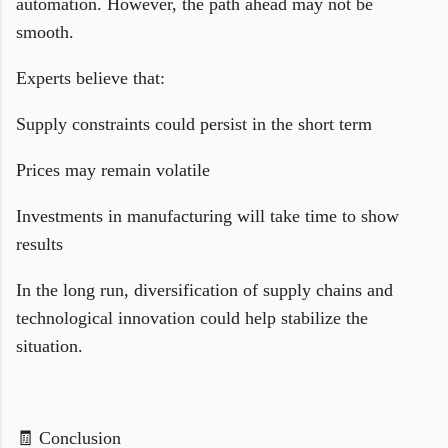
automation. However, the path ahead may not be
smooth.
Experts believe that:
Supply constraints could persist in the short term
Prices may remain volatile
Investments in manufacturing will take time to show
results
In the long run, diversification of supply chains and
technological innovation could help stabilize the
situation.
🧾 Conclusion