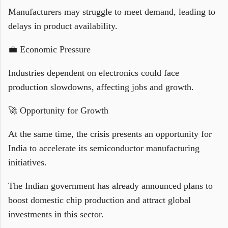
Manufacturers may struggle to meet demand, leading to
delays in product availability.
💼 Economic Pressure
Industries dependent on electronics could face
production slowdowns, affecting jobs and growth.
🚀 Opportunity for Growth
At the same time, the crisis presents an opportunity for
India to accelerate its semiconductor manufacturing
initiatives.
The Indian government has already announced plans to
boost domestic chip production and attract global
investments in this sector.