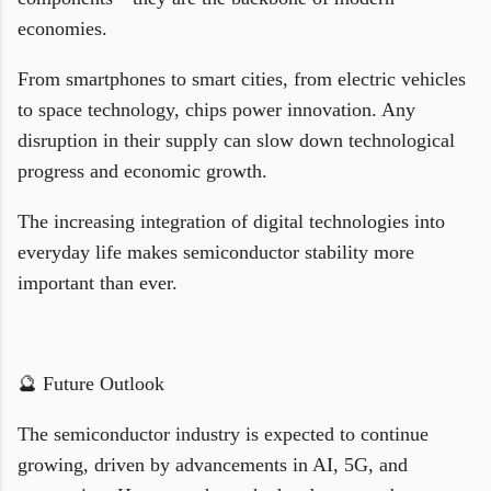
economies.
From smartphones to smart cities, from electric vehicles
to space technology, chips power innovation. Any
disruption in their supply can slow down technological
progress and economic growth.
The increasing integration of digital technologies into
everyday life makes semiconductor stability more
important than ever.
🔮 Future Outlook
The semiconductor industry is expected to continue
growing, driven by advancements in AI, 5G, and