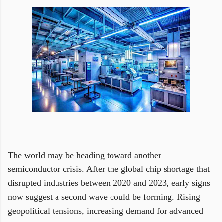
The world may be heading toward another
semiconductor crisis. After the global chip shortage that
disrupted industries between 2020 and 2023, early signs
now suggest a second wave could be forming. Rising
geopolitical tensions, increasing demand for advanced